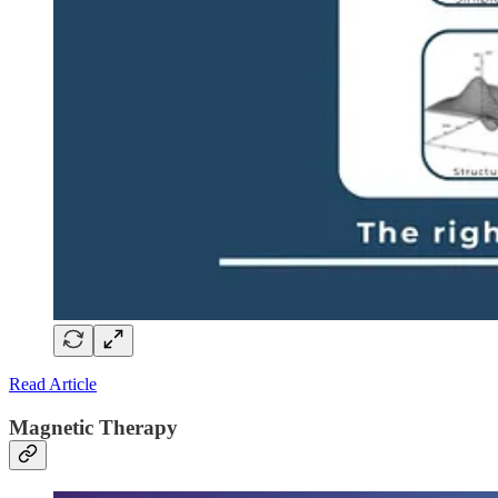
Read Article
Magnetic Therapy