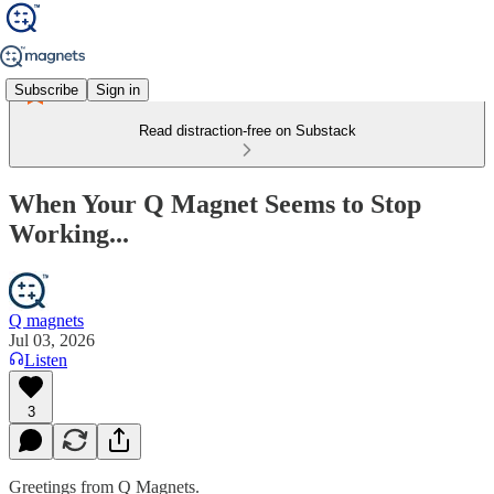
Subscribe
Sign in
Read distraction-free on Substack
When Your Q Magnet Seems to Stop
Working...
Q magnets
Jul 03, 2026
Listen
3
Greetings from Q Magnets.