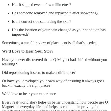
Has it slipped even a few millimetres?
Has someone removed and replaced it after showering?
Is the correct side still facing the skin?
Has the location of your pain changed as your condition has
improved?
Sometimes, a careful review of placement is all that’s needed.
We’d Love to Hear Your Story
Have you ever discovered that a Q Magnet had shifted without you
realising?
Did repositioning it seem to make a difference?
Or have you developed your own way of ensuring it always goes
back in exactly the right place?
We’d love to hear your experience.
Every real-world story helps us better understand how people use Q
Magnets in everyday life, and helps us continue improving the