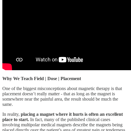
Why We Teach Field | Dose | Placement
One of the biggest misconceptions about magnetic therapy is that
placement doesn’t really matter - that as long as the magnet is
somewhere near the painful area, the result should be much the
same.
In reality,
placing a magnet where it hurts is often an excellent
place to start.
In fact, many of the published clinical cases
involving multipolar medical magnets describe the magnets being
placed directly over the patient’s area of greatest pain or tenderness.