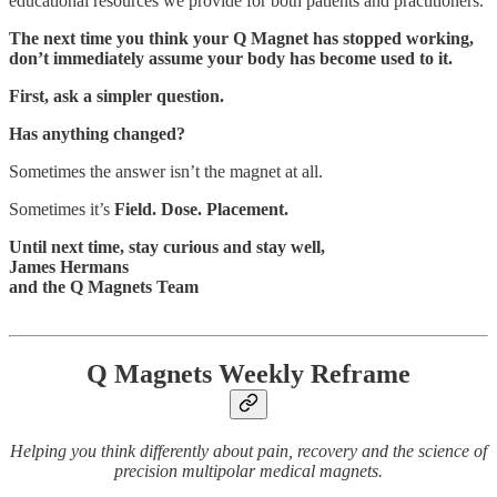
educational resources we provide for both patients and practitioners.
The next time you think your Q Magnet has stopped working,
don’t immediately assume your body has become used to it.
First, ask a simpler question.
Has anything changed?
Sometimes the answer isn’t the magnet at all.
Sometimes it’s
Field. Dose. Placement.
Until next time, stay curious and stay well,
James Hermans
and the Q Magnets Team
Q Magnets Weekly Reframe
Helping you think differently about pain, recovery and the science of
precision multipolar medical magnets.