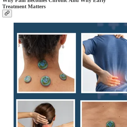
Why Pain Becomes Chronic And Why Early
Treatment Matters