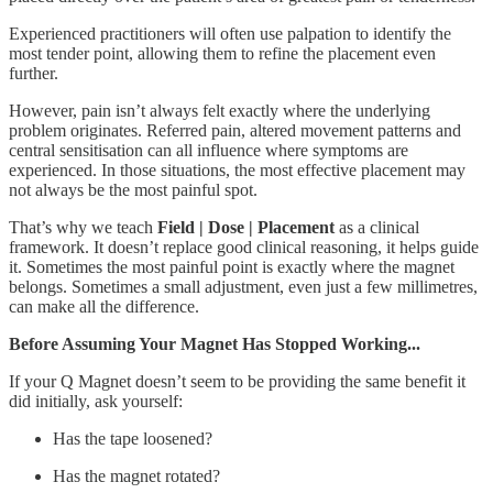
Experienced practitioners will often use palpation to identify the
most tender point, allowing them to refine the placement even
further.
However, pain isn’t always felt exactly where the underlying
problem originates. Referred pain, altered movement patterns and
central sensitisation can all influence where symptoms are
experienced. In those situations, the most effective placement may
not always be the most painful spot.
That’s why we teach
Field | Dose | Placement
as a clinical
framework. It doesn’t replace good clinical reasoning, it helps guide
it. Sometimes the most painful point is exactly where the magnet
belongs. Sometimes a small adjustment, even just a few millimetres,
can make all the difference.
Before Assuming Your Magnet Has Stopped Working...
If your Q Magnet doesn’t seem to be providing the same benefit it
did initially, ask yourself:
Has the tape loosened?
Has the magnet rotated?