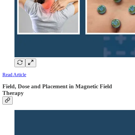
Read Article
Field, Dose and Placement in Magnetic Field
Therapy