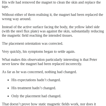
His wife had removed the magnet to clean the skin and replace the
tape.
Without either of them realising it, the magnet had been replaced the
wrong way around.
Instead of the active surface facing the body, the yellow label side
(with the steel flux plate) was against the skin, substantially reducing
the magnetic field reaching the intended tissues.
The placement orientation was corrected.
Very quickly, his symptoms began to settle again.
What makes this observation particularly interesting is that Peter
never knew the magnet had been replaced incorrectly.
As far as he was concerned, nothing had changed.
His expectations hadn’t changed.
His treatment hadn’t changed.
Only the placement had changed.
That doesn’t prove how static magnetic fields work, nor does it