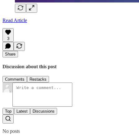
Read Article
3
Share
Discussion about this post
Comments
Restacks
Top
Latest
Discussions
No posts