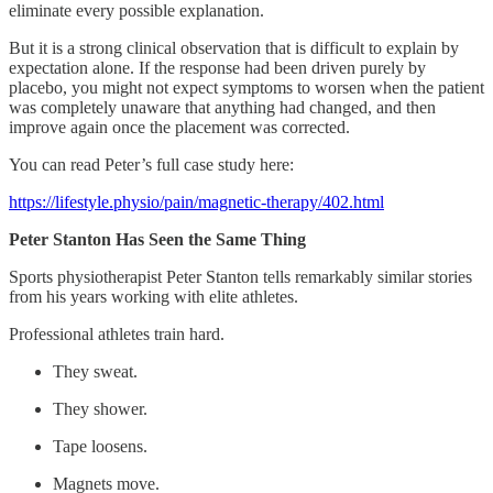
eliminate every possible explanation.
But it is a strong clinical observation that is difficult to explain by
expectation alone. If the response had been driven purely by
placebo, you might not expect symptoms to worsen when the patient
was completely unaware that anything had changed, and then
improve again once the placement was corrected.
You can read Peter’s full case study here:
https://lifestyle.physio/pain/magnetic-therapy/402.html
Peter Stanton Has Seen the Same Thing
Sports physiotherapist Peter Stanton tells remarkably similar stories
from his years working with elite athletes.
Professional athletes train hard.
They sweat.
They shower.
Tape loosens.
Magnets move.