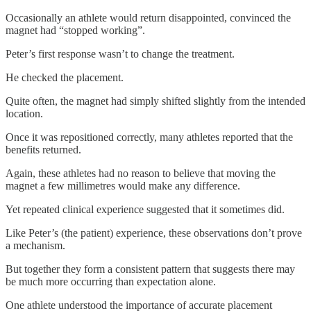
Occasionally an athlete would return disappointed, convinced the
magnet had “stopped working”.
Peter’s first response wasn’t to change the treatment.
He checked the placement.
Quite often, the magnet had simply shifted slightly from the intended
location.
Once it was repositioned correctly, many athletes reported that the
benefits returned.
Again, these athletes had no reason to believe that moving the
magnet a few millimetres would make any difference.
Yet repeated clinical experience suggested that it sometimes did.
Like Peter’s (the patient) experience, these observations don’t prove
a mechanism.
But together they form a consistent pattern that suggests there may
be much more occurring than expectation alone.
One athlete understood the importance of accurate placement