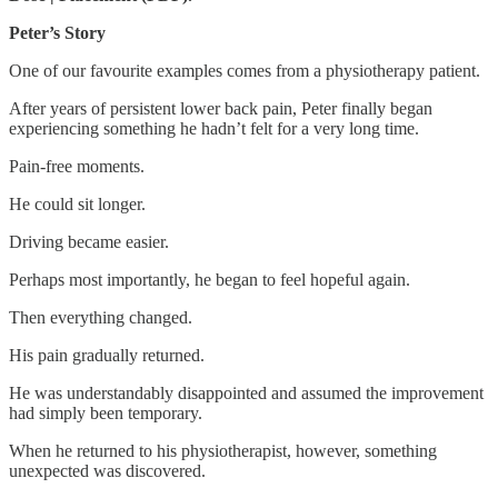
Peter’s Story
One of our favourite examples comes from a physiotherapy patient.
After years of persistent lower back pain, Peter finally began
experiencing something he hadn’t felt for a very long time.
Pain-free moments.
He could sit longer.
Driving became easier.
Perhaps most importantly, he began to feel hopeful again.
Then everything changed.
His pain gradually returned.
He was understandably disappointed and assumed the improvement
had simply been temporary.
When he returned to his physiotherapist, however, something
unexpected was discovered.