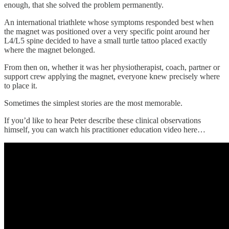
enough, that she solved the problem permanently.
An international triathlete whose symptoms responded best when
the magnet was positioned over a very specific point around her
L4/L5 spine decided to have a small turtle tattoo placed exactly
where the magnet belonged.
From then on, whether it was her physiotherapist, coach, partner or
support crew applying the magnet, everyone knew precisely where
to place it.
Sometimes the simplest stories are the most memorable.
If you’d like to hear Peter describe these clinical observations
himself, you can watch his practitioner education video here…