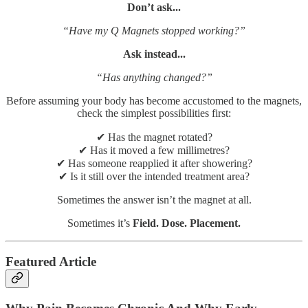
Don’t ask...
“Have my Q Magnets stopped working?”
Ask instead...
“Has anything changed?”
Before assuming your body has become accustomed to the magnets,
check the simplest possibilities first:
✔ Has the magnet rotated?
✔ Has it moved a few millimetres?
✔ Has someone reapplied it after showering?
✔ Is it still over the intended treatment area?
Sometimes the answer isn’t the magnet at all.
Sometimes it’s
Field. Dose. Placement.
Featured Article