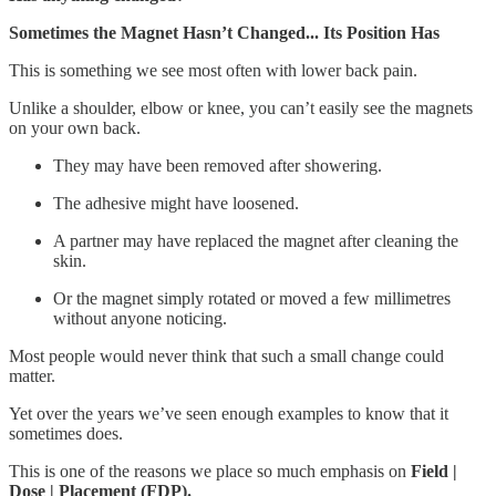
Sometimes the Magnet Hasn’t Changed... Its Position Has
This is something we see most often with lower back pain.
Unlike a shoulder, elbow or knee, you can’t easily see the magnets
on your own back.
They may have been removed after showering.
The adhesive might have loosened.
A partner may have replaced the magnet after cleaning the
skin.
Or the magnet simply rotated or moved a few millimetres
without anyone noticing.
Most people would never think that such a small change could
matter.
Yet over the years we’ve seen enough examples to know that it
sometimes does.
This is one of the reasons we place so much emphasis on
Field |
Dose | Placement (FDP).