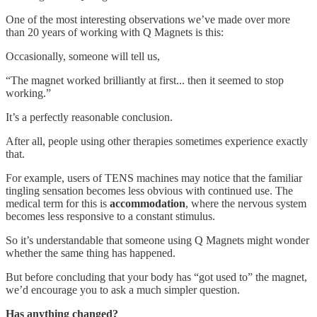
One of the most interesting observations we’ve made over more
than 20 years of working with Q Magnets is this:
Occasionally, someone will tell us,
“The magnet worked brilliantly at first... then it seemed to stop
working.”
It’s a perfectly reasonable conclusion.
After all, people using other therapies sometimes experience exactly
that.
For example, users of TENS machines may notice that the familiar
tingling sensation becomes less obvious with continued use. The
medical term for this is
accommodation
, where the nervous system
becomes less responsive to a constant stimulus.
So it’s understandable that someone using Q Magnets might wonder
whether the same thing has happened.
But before concluding that your body has “got used to” the magnet,
we’d encourage you to ask a much simpler question.
Has anything changed?