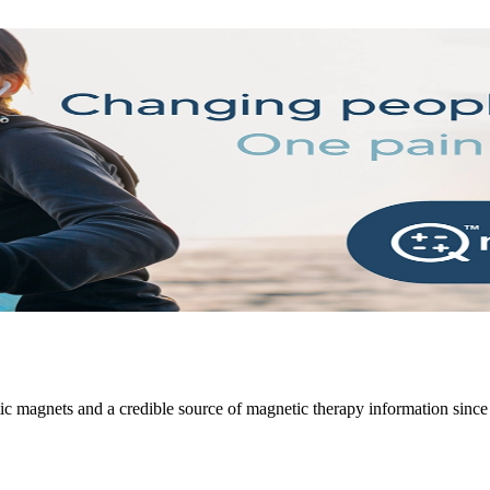
atic magnets and a credible source of magnetic therapy information sinc