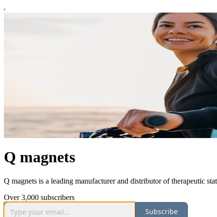
Q magnets
Q magnets is a leading manufacturer and distributor of therapeutic st
Over 3,000 subscribers
Subscribe