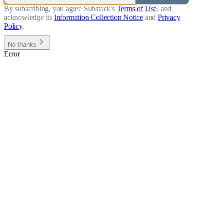
By subscribing, you agree Substack's
Terms of Use
, and
acknowledge its
Information Collection Notice
and
Privacy
Policy
.
No thanks
Error