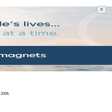
e 2008.