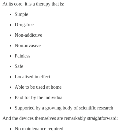
At its core, it is a therapy that is:
Simple
Drug-free
Non-addictive
Non-invasive
Painless
Safe
Localised in effect
Able to be used at home
Paid for by the individual
Supported by a growing body of scientific research
And the devices themselves are remarkably straightforward:
No maintenance required