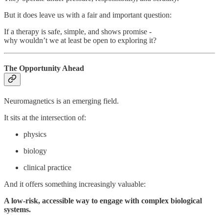
But it does leave us with a fair and important question:
If a therapy is safe, simple, and shows promise -
why wouldn’t we at least be open to exploring it?
The Opportunity Ahead
Neuromagnetics is an emerging field.
It sits at the intersection of:
physics
biology
clinical practice
And it offers something increasingly valuable:
A low-risk, accessible way to engage with complex biological
systems.