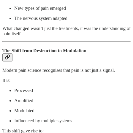
New types of pain emerged
The nervous system adapted
What changed wasn’t just the treatments, it was the understanding of
pain itself.
The Shift from Destruction to Modulation
Modern pain science recognises that pain is not just a signal.
It is:
Processed
Amplified
Modulated
Influenced by multiple systems
This shift gave rise to: