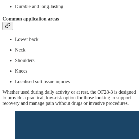
Durable and long-lasting
Common application areas
Lower back
Neck
Shoulders
Knees
Localised soft tissue injuries
Whether used during daily activity or at rest, the QF28-3 is designed
to provide a practical, low-risk option for those looking to support
recovery and manage pain without drugs or invasive procedures.