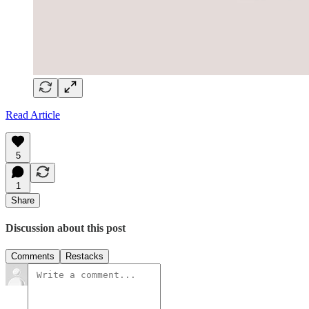
Read Article
5
1
Share
Discussion about this post
Comments
Restacks