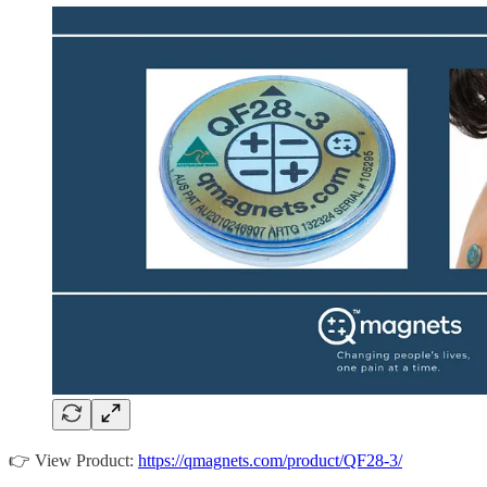
👉 View Product:
https://qmagnets.com/product/QF28-3/