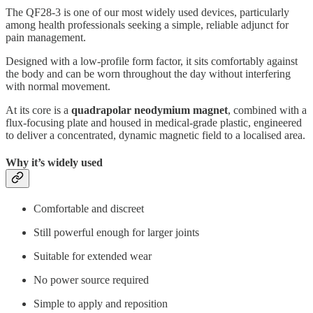
The QF28-3 is one of our most widely used devices, particularly
among health professionals seeking a simple, reliable adjunct for
pain management.
Designed with a low-profile form factor, it sits comfortably against
the body and can be worn throughout the day without interfering
with normal movement.
At its core is a
quadrapolar neodymium magnet
, combined with a
flux-focusing plate and housed in medical-grade plastic, engineered
to deliver a concentrated, dynamic magnetic field to a localised area.
Why it’s widely used
Comfortable and discreet
Still powerful enough for larger joints
Suitable for extended wear
No power source required
Simple to apply and reposition