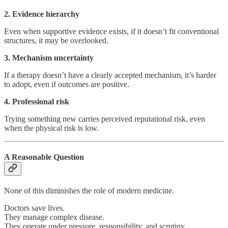
2. Evidence hierarchy
Even when supportive evidence exists, if it doesn’t fit conventional
structures, it may be overlooked.
3. Mechanism uncertainty
If a therapy doesn’t have a clearly accepted mechanism, it’s harder
to adopt, even if outcomes are positive.
4. Professional risk
Trying something new carries perceived reputational risk, even
when the physical risk is low.
A Reasonable Question
None of this diminishes the role of modern medicine.
Doctors save lives.
They manage complex disease.
They operate under pressure, responsibility, and scrutiny.