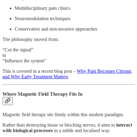
Multidisciplinary pain clinics
Neuromodulation techniques
Conservative and non-invasive approaches
The philosophy moved from:
“Cut the signal”
to
“Influence the system”
This is covered in a recent blog post –
Why Pain Becomes Chronic
and Why Early Treatment Matters
.
Where Magnetic Field Therapy Fits In
Magnetic field therapy sits firmly within this modern paradigm.
Rather than destroying tissue or blocking nerves, it aims to
interact
with biological processes
in a subtle and localised way.