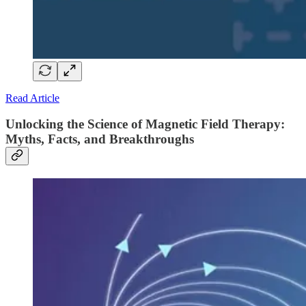
Read Article
Unlocking the Science of Magnetic Field Therapy:
Myths, Facts, and Breakthroughs