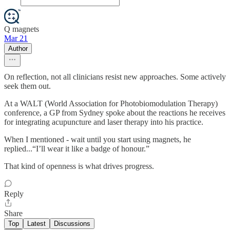
Q magnets
Mar 21
Author
On reflection, not all clinicians resist new approaches. Some actively
seek them out.
At a WALT (World Association for Photobiomodulation Therapy)
conference, a GP from Sydney spoke about the reactions he receives
for integrating acupuncture and laser therapy into his practice.
When I mentioned - wait until you start using magnets, he
replied...“I’ll wear it like a badge of honour.”
That kind of openness is what drives progress.
Reply
Share
Top
Latest
Discussions