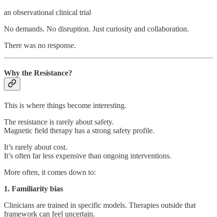
an observational clinical trial
No demands. No disruption. Just curiosity and collaboration.
There was no response.
Why the Resistance?
This is where things become interesting.
The resistance is rarely about safety.
Magnetic field therapy has a strong safety profile.
It’s rarely about cost.
It’s often far less expensive than ongoing interventions.
More often, it comes down to:
1. Familiarity bias
Clinicians are trained in specific models. Therapies outside that
framework can feel uncertain.