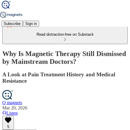
Subscribe
Sign in
Read distraction-free on Substack
Why Is Magnetic Therapy Still Dismissed
by Mainstream Doctors?
A Look at Pain Treatment History and Medical
Resistance
Q magnets
Mar 20, 2026
Listen
5