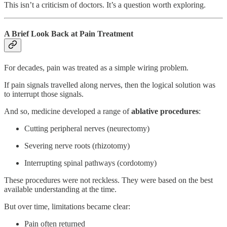
This isn’t a criticism of doctors. It’s a question worth exploring.
A Brief Look Back at Pain Treatment
For decades, pain was treated as a simple wiring problem.
If pain signals travelled along nerves, then the logical solution was
to interrupt those signals.
And so, medicine developed a range of
ablative procedures
:
Cutting peripheral nerves (neurectomy)
Severing nerve roots (rhizotomy)
Interrupting spinal pathways (cordotomy)
These procedures were not reckless. They were based on the best
available understanding at the time.
But over time, limitations became clear:
Pain often returned