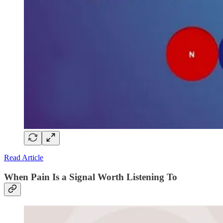
Read Article
When Pain Is a Signal Worth Listening To