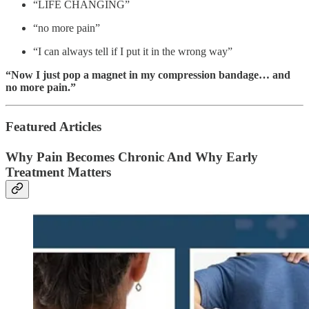
“LIFE CHANGING”
“no more pain”
“I can always tell if I put it in the wrong way”
“Now I just pop a magnet in my compression bandage… and
no more pain.”
Featured Articles
Why Pain Becomes Chronic And Why Early
Treatment Matters