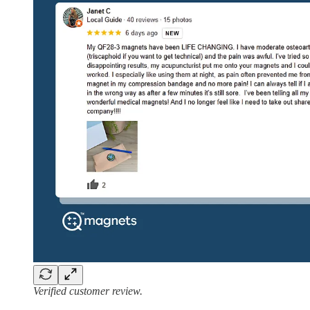
Verified customer review.