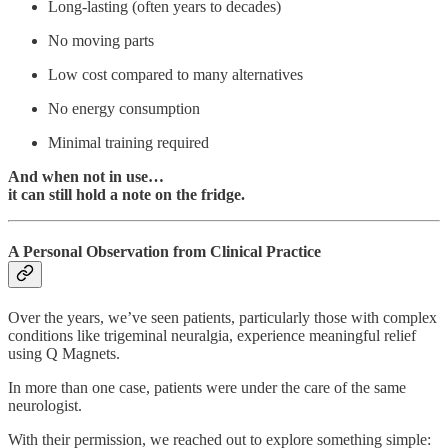
Long-lasting (often years to decades)
No moving parts
Low cost compared to many alternatives
No energy consumption
Minimal training required
And when not in use…
it can still hold a note on the fridge.
A Personal Observation from Clinical Practice
Over the years, we’ve seen patients, particularly those with complex
conditions like trigeminal neuralgia, experience meaningful relief
using Q Magnets.
In more than one case, patients were under the care of the same
neurologist.
With their permission, we reached out to explore something simple: