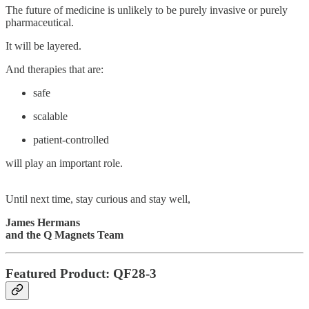
The future of medicine is unlikely to be purely invasive or purely
pharmaceutical.
It will be layered.
And therapies that are:
safe
scalable
patient-controlled
will play an important role.
Until next time, stay curious and stay well,
James Hermans
and the Q Magnets Team
Featured Product: QF28-3