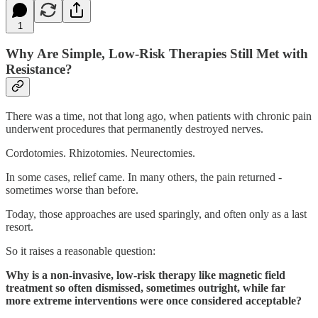
1
Why Are Simple, Low-Risk Therapies Still Met with
Resistance?
There was a time, not that long ago, when patients with chronic pain
underwent procedures that permanently destroyed nerves.
Cordotomies. Rhizotomies. Neurectomies.
In some cases, relief came. In many others, the pain returned -
sometimes worse than before.
Today, those approaches are used sparingly, and often only as a last
resort.
So it raises a reasonable question:
Why is a non-invasive, low-risk therapy like magnetic field
treatment so often dismissed, sometimes outright, while far
more extreme interventions were once considered acceptable?