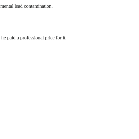
nmental lead contamination.
e paid a professional price for it.