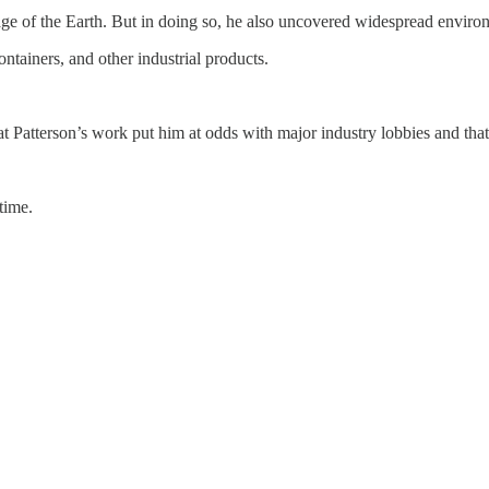
e of the Earth. But in doing so, he also uncovered widespread enviro
ontainers, and other industrial products.
t Patterson’s work put him at odds with major industry lobbies and that h
time.