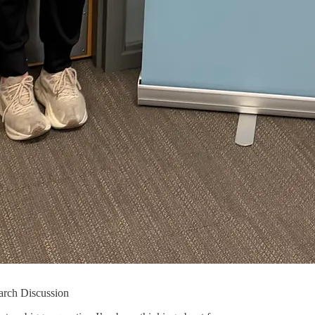
arch Discussion