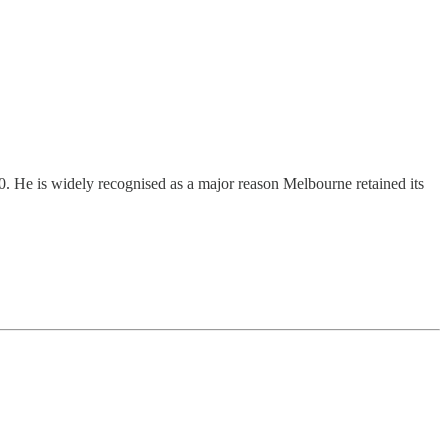
He is widely recognised as a major reason Melbourne retained its