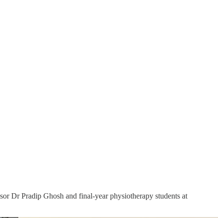
ssor Dr Pradip Ghosh and final-year physiotherapy students at