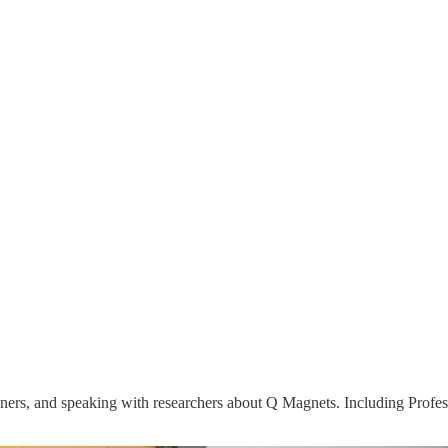
ioners, and speaking with researchers about Q Magnets. Including Profe