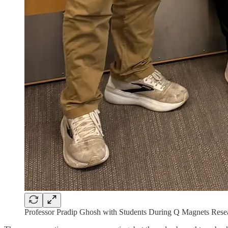
Professor Pradip Ghosh with Students During Q Magnets Rese