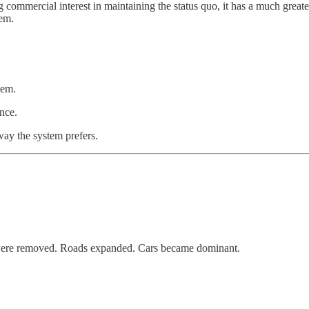
ng commercial interest in maintaining the status quo, it has a much greate
tem.
hem.
ence.
 way the system prefers.
 were removed. Roads expanded. Cars became dominant.