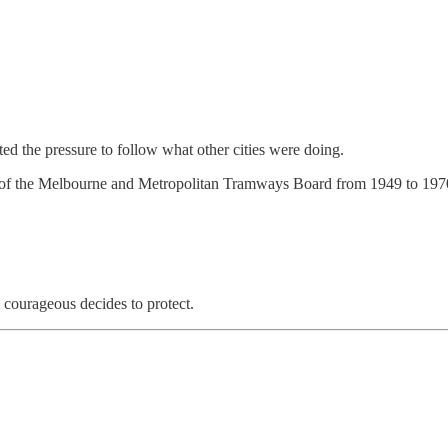
ed the pressure to follow what other cities were doing.
of the Melbourne and Metropolitan Tramways Board from 1949 to 1970. 
 courageous decides to protect.