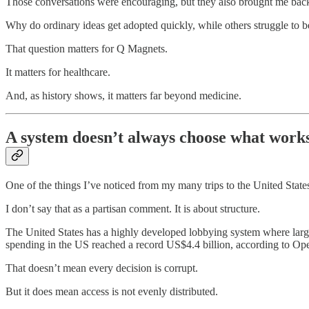
Those conversations were encouraging, but they also brought me back 
Why do ordinary ideas get adopted quickly, while others struggle to 
That question matters for Q Magnets.
It matters for healthcare.
And, as history shows, it matters far beyond medicine.
A system doesn’t always choose what works
One of the things I’ve noticed from my many trips to the United States
I don’t say that as a partisan comment. It is about structure.
The United States has a highly developed lobbying system where large 
spending in the US reached a record US$4.4 billion, according to Op
That doesn’t mean every decision is corrupt.
But it does mean access is not evenly distributed.