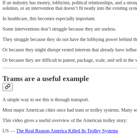
If an industry has money, lobbyists, political relationships, and a stro
solution, or an intervention that doesn’t fit neatly into the existing sys
In healthcare, this becomes especially important.
Some interventions don’t struggle because they are useless.
They struggle because they do not have the lobbying power behind t
Or because they might disrupt vested interests that already have influ
Or because they are difficult to patent, package, scale, and sell in the
Trams are a useful example
A simple way to see this is through transport.
Most major American cities once had tram or trolley systems. Many
This video gives a useful overview of the American trolley story:
US —
The Real Reason America Killed Its Trolley Systems