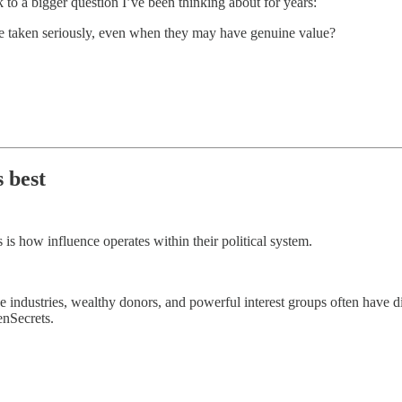
to a bigger question I’ve been thinking about for years:
be taken seriously, even when they may have genuine value?
 best
 is how influence operates within their political system.
industries, wealthy donors, and powerful interest groups often have dire
enSecrets.