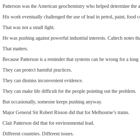
Patterson was the American geochemistry who helped determine the ag
His work eventually challenged the use of lead in petrol, paint, food c
That was not a small fight.
He was pushing against powerful industrial interests. Caltech notes tha
That matters.
Because Patterson is a reminder that systems can be wrong for a long 
They can protect harmful practices.
They can dismiss inconvenient evidence.
They can make life difficult for the people pointing out the problem.
But occasionally, someone keeps pushing anyway.
Major General Sir Robert Risson did that for Melbourne’s trams.
Clair Patterson did that for environmental lead.
Different countries. Different issues.