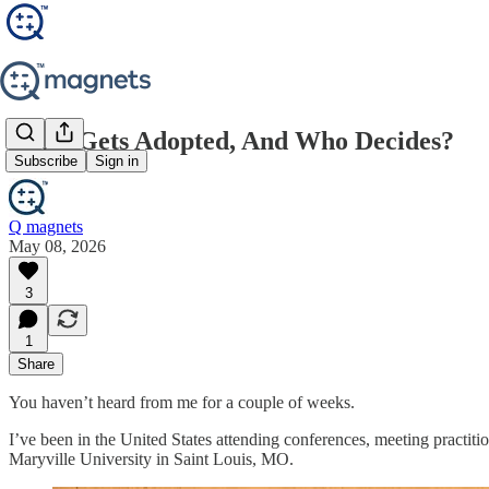
What Gets Adopted, And Who Decides?
Subscribe
Sign in
Q magnets
May 08, 2026
3
1
Share
You haven’t heard from me for a couple of weeks.
I’ve been in the United States attending conferences, meeting practit
Maryville University in Saint Louis, MO.