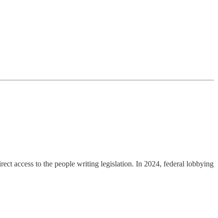
ct access to the people writing legislation. In 2024, federal lobbying