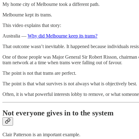
My home city of Melbourne took a different path.
Melbourne kept its trams.
This video explains that story:
Australia —
Why did Melbourne keep its trams?
That outcome wasn’t inevitable. It happened because individuals resist
One of those people was Major General Sir Robert Risson, chairman 
tram network at a time when trams were falling out of favour.
The point is not that trams are perfect.
The point is that what survives is not always what is objectively best.
Often, it is what powerful interests lobby to remove, or what someone
Not everyone gives in to the system
Clair Patterson is an important example.