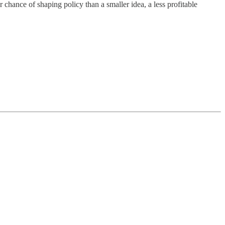
r chance of shaping policy than a smaller idea, a less profitable