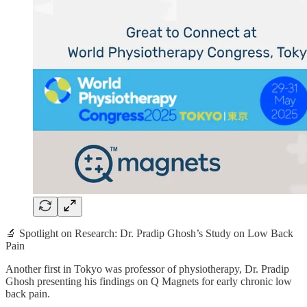
🔬 Spotlight on Research: Dr. Pradip Ghosh’s Study on Low Back
Pain
Another first in Tokyo was professor of physiotherapy, Dr. Pradip
Ghosh presenting his findings on Q Magnets for early chronic low
back pain.