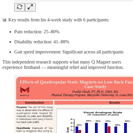
📊 Key results from his 4-week study with 6 participants:
Pain reduction: 25–80%
Disability reduction: 41–88%
Gait speed improvement: Significant across all participants
This independent research supports what many Q Magnet users
experience firsthand — meaningful relief and improved function.