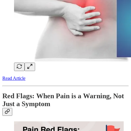
Read Article
Red Flags: When Pain is a Warning, Not
Just a Symptom