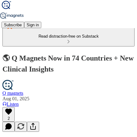
Subscribe
Sign in
Read distraction-free on Substack
🌎 Q Magnets Now in 74 Countries + New
Clinical Insights
Q magnets
Aug 01, 2025
Listen
2