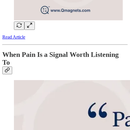
Read Article
When Pain Is a Signal Worth Listening
To