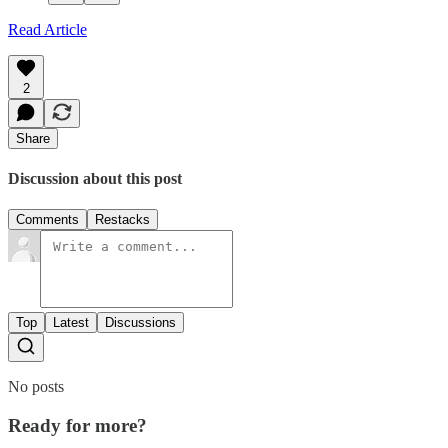
Read Article
2
Share
Discussion about this post
Comments
Restacks
Top
Latest
Discussions
No posts
Ready for more?