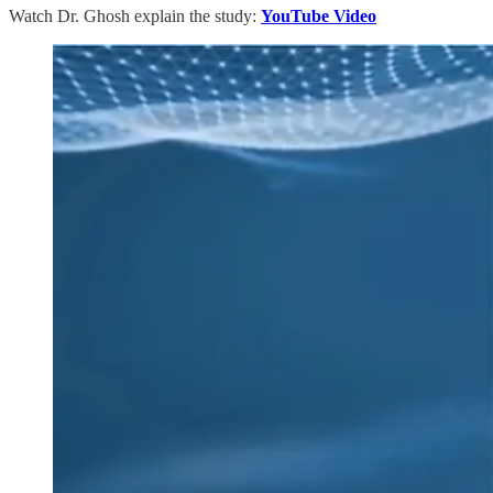
Watch Dr. Ghosh explain the study:
YouTube Video