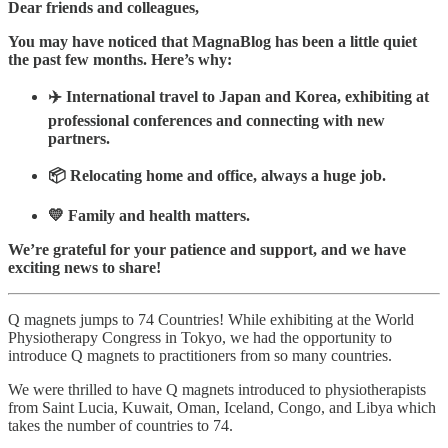
Dear friends and colleagues,
You may have noticed that MagnaBlog has been a little quiet
the past few months. Here’s why:
✈️ International travel to Japan and Korea, exhibiting at
professional conferences and connecting with new
partners.
📦 Relocating home and office, always a huge job.
💛 Family and health matters.
We’re grateful for your patience and support, and we have
exciting news to share!
Q magnets jumps to 74 Countries! While exhibiting at the World
Physiotherapy Congress in Tokyo, we had the opportunity to
introduce Q magnets to practitioners from so many countries.
We were thrilled to have Q magnets introduced to physiotherapists
from Saint Lucia, Kuwait, Oman, Iceland, Congo, and Libya which
takes the number of countries to 74.