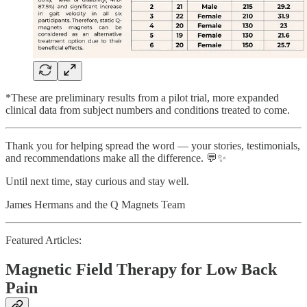
*These are preliminary results from a pilot trial, more expanded
clinical data from subject numbers and conditions treated to come.
Thank you for helping spread the word — your stories, testimonials,
and recommendations make all the difference. 💬✨
Until next time, stay curious and stay well.
James Hermans and the Q Magnets Team
Featured Articles:
Magnetic Field Therapy for Low Back
Pain