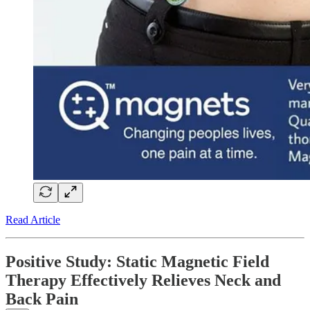
Read Article
Positive Study: Static Magnetic Field
Therapy Effectively Relieves Neck and
Back Pain