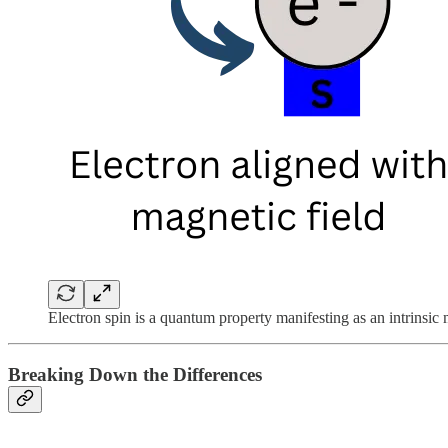
Electron spin is a quantum property manifesting as an intrinsic m
Breaking Down the Differences