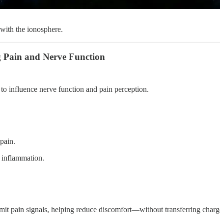
 with the ionosphere.
 Pain and Nerve Function
to influence nerve function and pain perception.
pain.
d inflammation.
mit pain signals, helping reduce discomfort—without transferring charg