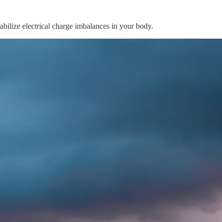
abilize electrical charge imbalances in your body.