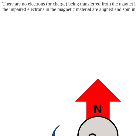
There are no electrons (or charge) being transferred from the magnet
the unpaired electrons in the magnetic material are aligned and spin in