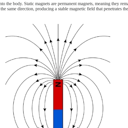
 into the body. Static magnets are permanent magnets, meaning they rem
 the same direction, producing a stable magnetic field that penetrates th