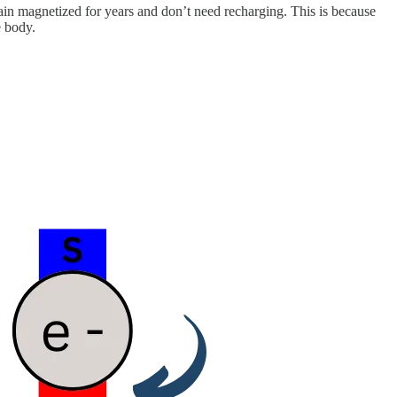
ain magnetized for years and don’t need recharging. This is because
e body.