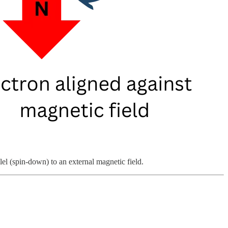
lel (spin-down) to an external magnetic field.