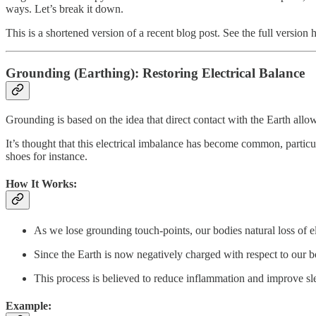
ways. Let’s break it down.
This is a shortened version of a recent blog post. See the full version 
Grounding (Earthing): Restoring Electrical Balance
Grounding is based on the idea that direct contact with the Earth allow
It’s thought that this electrical imbalance has become common, partic
shoes for instance.
How It Works:
As we lose grounding touch-points, our bodies natural loss of el
Since the Earth is now negatively charged with respect to our 
This process is believed to reduce inflammation and improve sl
Example: