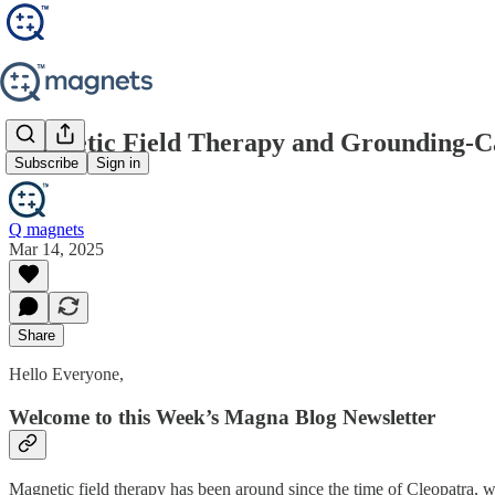
Magnetic Field Therapy and Grounding-C
Subscribe
Sign in
Q magnets
Mar 14, 2025
Share
Hello Everyone,
Welcome to this Week’s Magna Blog Newsletter
Magnetic field therapy has been around since the time of Cleopatra, w