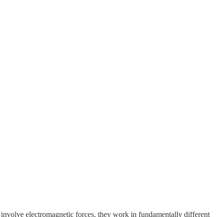
 involve electromagnetic forces, they work in fundamentally different