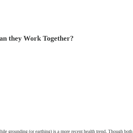
an they Work Together?
hile grounding (or earthing) is a more recent health trend. Though both