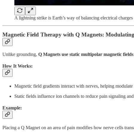
A lightning strike is Earth’s way of balancing electrical charges
Magnetic Field Therapy with Q Magnets: Modulating
Unlike grounding,
Q Magnets use static multipolar magnetic fields
How It Works:
Magnetic field gradients interact with nerves, helping modulate 
Static fields influence ion channels to reduce pain signaling an
Example:
Placing a Q Magnet on an area of pain modifies how nerve cells trans