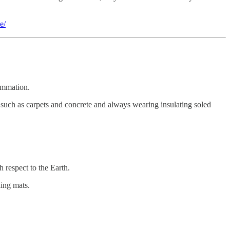
e/
lammation.
s such as carpets and concrete and always wearing insulating soled
 respect to the Earth.
ding mats.