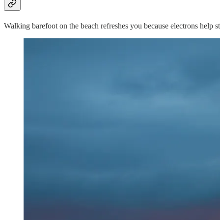
Walking barefoot on the beach refreshes you because electrons help st