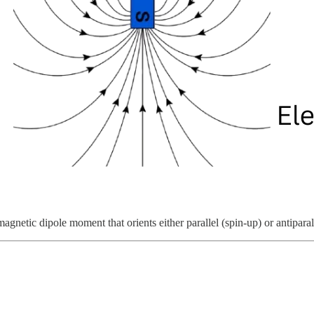
agnetic dipole moment that orients either parallel (spin-up) or antiparal