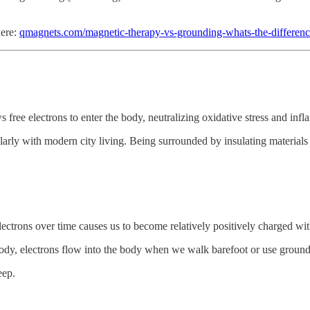
here:
qmagnets.com/magnetic-therapy-vs-grounding-whats-the-differenc
s free electrons to enter the body, neutralizing oxidative stress and inf
ularly with modern city living. Being surrounded by insulating material
ectrons over time causes us to become relatively positively charged with
body, electrons flow into the body when we walk barefoot or use groun
eep.