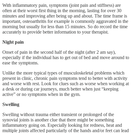
With inflammatory pain, symptoms (joint pain and stiffness) are
often at their worst first thing in the morning, lasting for over 30
minutes and improving after being up and about. The time frame is
important, osteoarthritis for example is commonly aggravated in the
morning but usually for less than 15 minutes. So do record the time
accurately to provide better information to your therapist.
Night pain
Onset of pain in the second half of the night (after 2 am say),
especially if the individual has to get out of bed and move around to
ease the symptoms.
Unlike the more typical types of musculoskeletal problems which
present in clinic, chronic pain symptoms tend to better with activity
and worse with rest. Look for clues such as worse when working at
a desk or during car journeys, much better when just “keeping
active” or no symptoms when in the gym.
Swelling
Swelling without trauma either transient or prolonged of the
synovial joints is another clue that there might be something
inflammatory going on. Especially looking for redness, heat and
multiple joints affected particularly of the hands and/or feet can lead