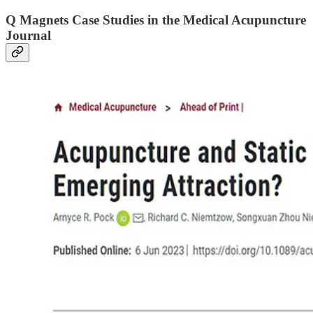
Q Magnets Case Studies
in the Medical Acupuncture
Journal