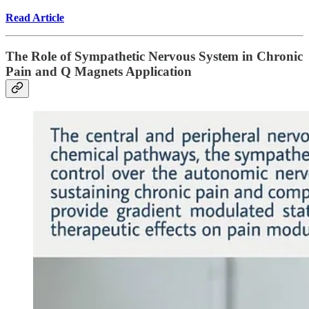
Read Article
The Role of Sympathetic Nervous System in Chronic
Pain and Q Magnets Application