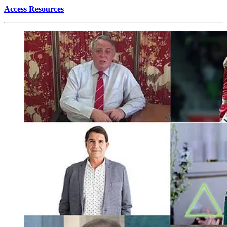
Access Resources