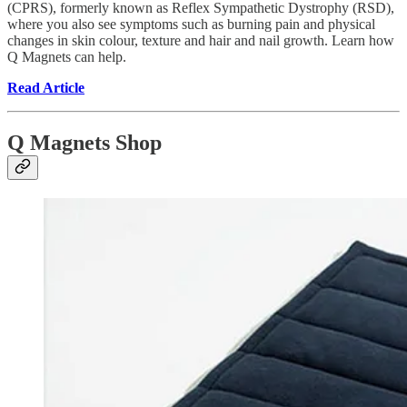
(CPRS), formerly known as Reflex Sympathetic Dystrophy (RSD),
where you also see symptoms such as burning pain and physical
changes in skin colour, texture and hair and nail growth. Learn how
Q Magnets can help.
Read Article
Q Magnets Shop