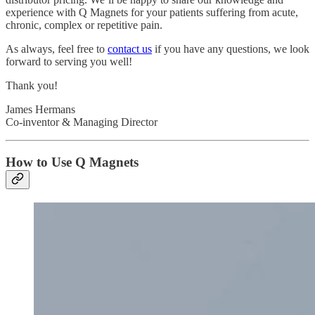
experience with Q Magnets for your patients suffering from acute,
chronic, complex or repetitive pain.
As always, feel free to
contact us
if you have any questions, we look
forward to serving you well!
Thank you!
James Hermans
Co-inventor & Managing Director
How to Use Q Magnets