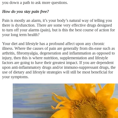
you down a path to ask more questions.
How do you stay pain free?
Pain is mostly an alarm, it’s your body’s natural way of telling you
there is dysfunction. There are some very effective drugs designed
to turn off your alarms (pain), but is this the best course of action for
your long term health?
Your diet and lifestyle has a profound affect upon any chronic
illness. Where the causes of pain are generally from dis-ease such as
arthritis, fibromyalgia, degeneration and inflammation as opposed to
injury, then this is where nutrition, supplementation and lifestyle
factors are going to have their greatest impact. If you are dependent
upon anti-inflammatory drugs and/or immuno-suppressant drugs, the
use of dietary and lifestyle strategies will still be most beneficial for
your symptoms.