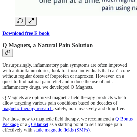
Download free E-book
Q Magnets, a Natural Pain Solution
Unsurprisingly, inflammatory pain symptoms are often improved
with anti-inflammatories, look for those individuals that can’t cope
without regular doses of ibuprofen or naproxen. However, on a
quest to find natural pain relief and reduce the use of anti-
inflammatory drugs, we developed Q Magnets.
Q Magnets are optimized magnetic field therapy products which
allow targeting various pain conditions based on decades of
magnetic therapy research
, safely, non-invasively and drug-free.
For those new to magnetic field therapy, we recommend a
Q Bonus
Package
or a
Q Blanket
as a starting point to self-manage pain
effectively with
static magnetic fields (SMFs)
.