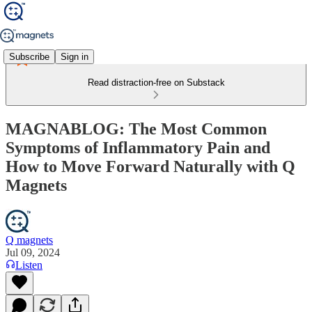
Subscribe
Sign in
Read distraction-free on Substack
MAGNABLOG: The Most Common
Symptoms of Inflammatory Pain and
How to Move Forward Naturally with Q
Magnets
Q magnets
Jul 09, 2024
Listen