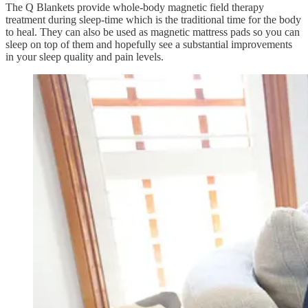
The Q Blankets provide whole-body magnetic field therapy
treatment during sleep-time which is the traditional time for the body
to heal. They can also be used as magnetic mattress pads so you can
sleep on top of them and hopefully see a substantial improvements
in your sleep quality and pain levels.