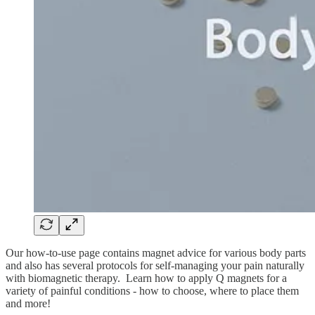
Our how-to-use page contains magnet advice for various body parts
and also has several protocols for self-managing your pain naturally
with biomagnetic therapy. Learn how to apply Q magnets for a
variety of painful conditions - how to choose, where to place them
and more!