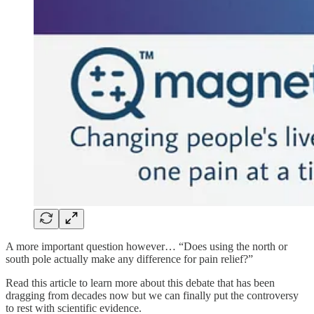
A more important question however… “Does using the north or
south pole actually make any difference for pain relief?”
Read this article to learn more about this debate that has been
dragging from decades now but we can finally put the controversy
to rest with scientific evidence.