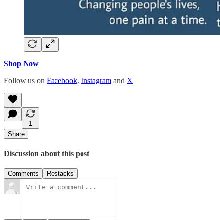
Shop Now
Follow us on
Facebook
,
Instagram
and
X
1
Share
Discussion about this post
Comments
Restacks