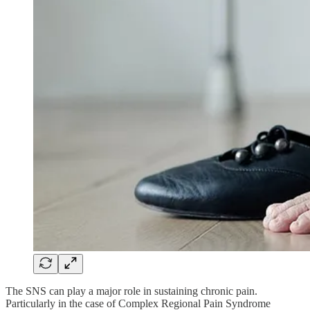
The SNS can play a major role in sustaining chronic pain.
Particularly in the case of Complex Regional Pain Syndrome