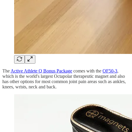
The
Active Athlete Q Bonus Package
comes with the
OF50-3
,
which is the world's largest Octapolar therapeutic magnet and also
has other options for most common joint pain areas such as ankles,
knees, wrists, neck and back.