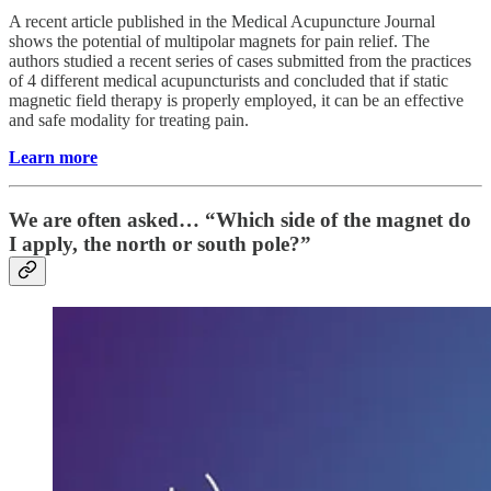
A recent article​​ published in the Medical Acupuncture Journal
shows the potential of multipolar magnets for pain relief. The
authors studied a recent series of cases submitted from the practices
of 4 different medical acupuncturists and concluded that if static
magnetic field therapy is properly employed, it can be an effective
and safe modality for treating pain.
Learn more
We are often asked… “Which side of the magnet do
I apply, the north or south pole?”