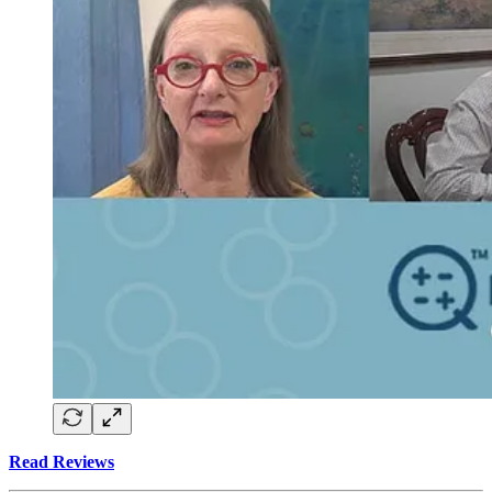
Read Reviews