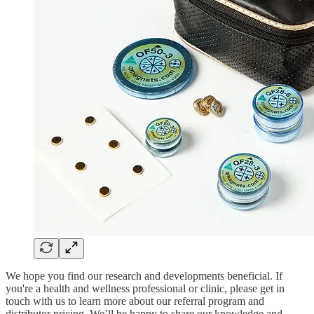
We hope you find our research and developments beneficial. If
you're a health and wellness professional or clinic, please get in
touch with us to learn more about our referral program and
distributor pricing. We’ll be happy to share our knowledge and