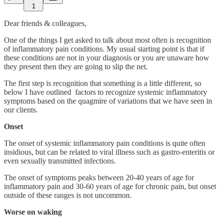
1
Dear friends & colleagues,
One of the things I get asked to talk about most often is recognition
of inflammatory pain conditions. My usual starting point is that if
these conditions are not in your diagnosis or you are unaware how
they present then they are going to slip the net.
The first step is recognition that something is a little different, so
below I have outlined factors to recognize systemic inflammatory
symptoms based on the quagmire of variations that we have seen in
our clients.
Onset
The onset of systemic inflammatory pain conditions is quite often
insidious, but can be related to viral illness such as gastro-enteritis or
even sexually transmitted infections.
The onset of symptoms peaks between 20-40 years of age for
inflammatory pain and 30-60 years of age for chronic pain, but onset
outside of these ranges is not uncommon.
Worse on waking