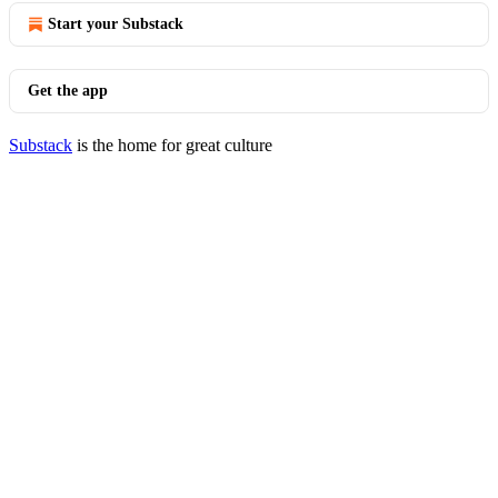
Start your Substack
Get the app
Substack
is the home for great culture