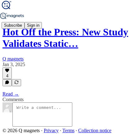
Subscribe
Sign in
Hot Off the Press: New Study
Validates Static…
Q magnets
Jan 3, 2025
4
Read →
Comments
© 2026 Q magnets
·
Privacy
∙
Terms
∙
Collection notice