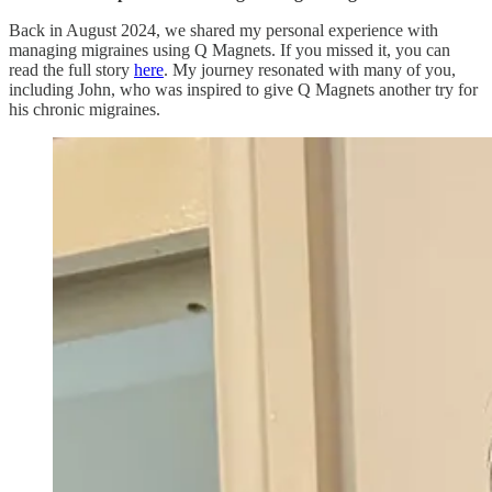
Back in August 2024, we shared my personal experience with
managing migraines using Q Magnets. If you missed it, you can
read the full story
here
. My journey resonated with many of you,
including John, who was inspired to give Q Magnets another try for
his chronic migraines.