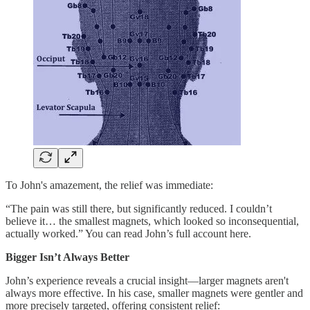
To John's amazement, the relief was immediate:
“The pain was still there, but significantly reduced. I couldn’t
believe it… the smallest magnets, which looked so inconsequential,
actually worked.” You can read John’s full account here.
Bigger Isn’t Always Better
John’s experience reveals a crucial insight—larger magnets aren't
always more effective. In his case, smaller magnets were gentler and
more precisely targeted, offering consistent relief: