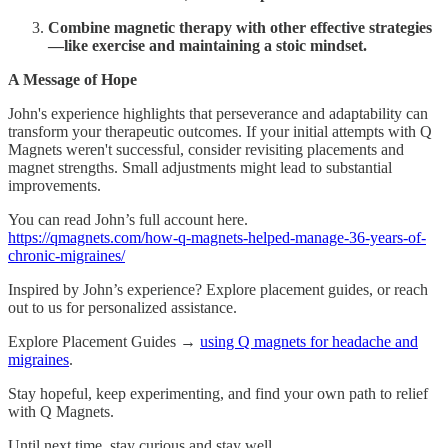
Combine magnetic therapy with other effective strategies
—like exercise and maintaining a stoic mindset.
A Message of Hope
John's experience highlights that perseverance and adaptability can
transform your therapeutic outcomes. If your initial attempts with Q
Magnets weren't successful, consider revisiting placements and
magnet strengths. Small adjustments might lead to substantial
improvements.
You can read John’s full account here.
https://qmagnets.com/how-q-magnets-helped-manage-36-years-of-
chronic-migraines/
Inspired by John’s experience? Explore placement guides, or reach
out to us for personalized assistance.
Explore Placement Guides →
using Q magnets for headache and
migraines
.
Stay hopeful, keep experimenting, and find your own path to relief
with Q Magnets.
Until next time, stay curious and stay well.