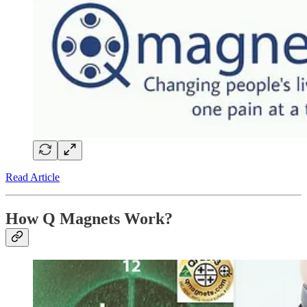
Read Article
How Q Magnets Work?