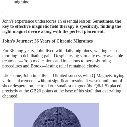
migraine.
.
John’s experience underscores an essential lesson:
Sometimes, the
key to effective magnetic field therapy is specificity, finding the
right magnet device along with the perfect placement.
John's Journey: 36 Years of Chronic Migraines
For 36 long years, John lived with daily migraines, waking each
morning to debilitating pain. Despite trying virtually every available
treatment—from medications and injections to nerve-burning
procedures and Botox—lasting relief remained elusive.
Like some, John initially had limited success with Q Magnets, trying
various placements without significant results. It wasn't until, out of
sheer desperation, he tried our smallest magnet (the Q6-1.5) placed
precisely at the GB20 points at the base of his skull that everything
changed.