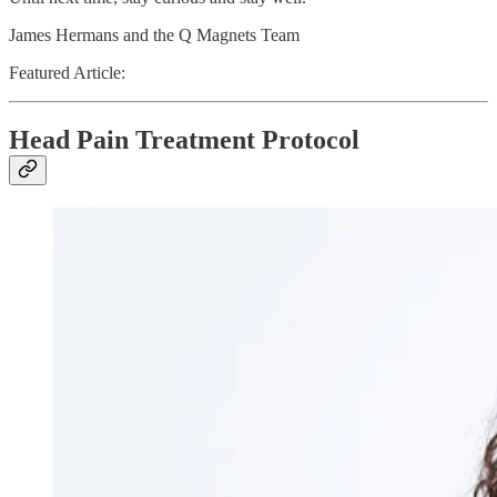
James Hermans and the Q Magnets Team
Featured Article:
Head Pain Treatment Protocol