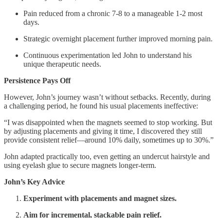
Pain reduced from a chronic 7-8 to a manageable 1-2 most
days.
Strategic overnight placement further improved morning pain.
Continuous experimentation led John to understand his
unique therapeutic needs.
Persistence Pays Off
However, John’s journey wasn’t without setbacks. Recently, during
a challenging period, he found his usual placements ineffective:
“I was disappointed when the magnets seemed to stop working. But
by adjusting placements and giving it time, I discovered they still
provide consistent relief—around 10% daily, sometimes up to 30%.”
John adapted practically too, even getting an undercut hairstyle and
using eyelash glue to secure magnets longer-term.
John’s Key Advice
Experiment with placements and magnet sizes.
Aim for incremental, stackable pain relief.