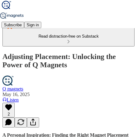
Subscribe
Sign in
Read distraction-free on Substack
Adjusting Placement: Unlocking the
Power of Q Magnets
Q magnets
May 16, 2025
Listen
2
A Personal Inspiration: Finding the Right Magnet Placement