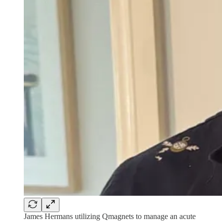
James Hermans utilizing Qmagnets to manage an acute