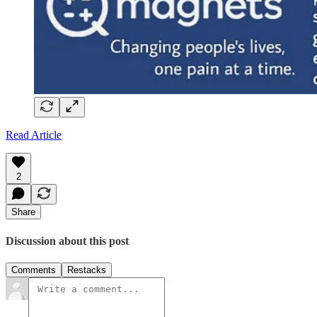
Read Article
2
Share
Discussion about this post
Comments
Restacks