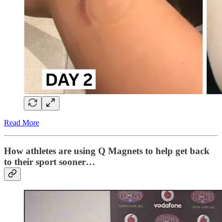
Read More
How athletes are using Q Magnets to help get back
to their sport sooner…