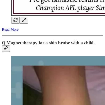
Read More
Q Magnet therapy for a shin bruise with a child.