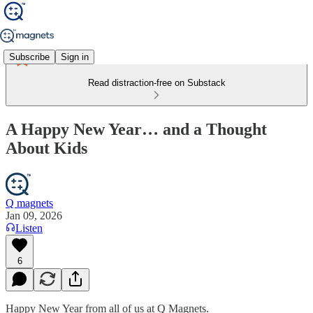
Subscribe
Sign in
Read distraction-free on Substack
A Happy New Year… and a Thought
About Kids
Q magnets
Jan 09, 2026
Listen
6
Happy New Year from all of us at Q Magnets.