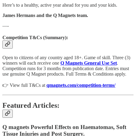
Here’s to a healthy, active year ahead for you and your kids.
James Hermans and the Q Magnets team.
—-
Competition T&Cs (Summary):
Open to citizens of any country aged 18+. Game of skill. Three (3)
winners will each receive one
Q Magnets General Use Set
.
Competition runs for 3 months from publication date. Entries must
use genuine Q Magnet products. Full Terms & Conditions apply.
👉 View full T&Cs at
qmagnets.com/competition-terms/
Featured Articles:
Q magnets Powerful Effects on Haematomas, Soft
Tissue Injuries and Post Surgery.