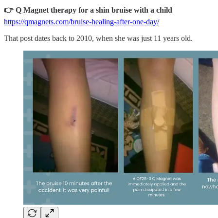
👉 Q Magnet therapy for a shin bruise with a child
https://qmagnets.com/bruise-healing-after-one-day/
That post dates back to 2010, when she was just 11 years old.