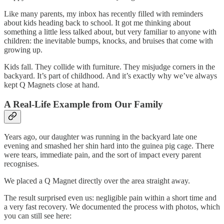
Like many parents, my inbox has recently filled with reminders
about kids heading back to school. It got me thinking about
something a little less talked about, but very familiar to anyone with
children: the inevitable bumps, knocks, and bruises that come with
growing up.
Kids fall. They collide with furniture. They misjudge corners in the
backyard. It’s part of childhood. And it’s exactly why we’ve always
kept Q Magnets close at hand.
A Real-Life Example from Our Family
Years ago, our daughter was running in the backyard late one
evening and smashed her shin hard into the guinea pig cage. There
were tears, immediate pain, and the sort of impact every parent
recognises.
We placed a Q Magnet directly over the area straight away.
The result surprised even us: negligible pain within a short time and
a very fast recovery. We documented the process with photos, which
you can still see here: