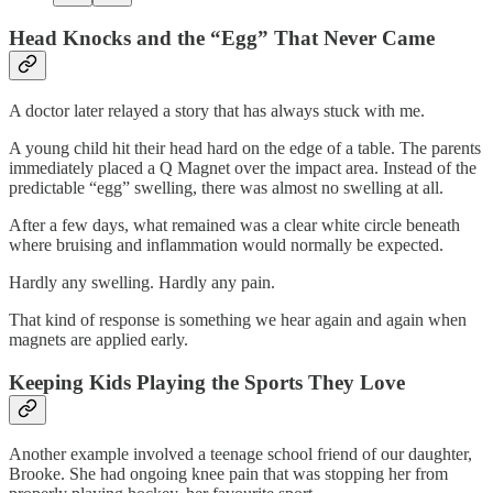
Head Knocks and the “Egg” That Never Came
A doctor later relayed a story that has always stuck with me.
A young child hit their head hard on the edge of a table. The parents
immediately placed a Q Magnet over the impact area. Instead of the
predictable “egg” swelling, there was almost no swelling at all.
After a few days, what remained was a clear white circle beneath
where bruising and inflammation would normally be expected.
Hardly any swelling. Hardly any pain.
That kind of response is something we hear again and again when
magnets are applied early.
Keeping Kids Playing the Sports They Love
Another example involved a teenage school friend of our daughter,
Brooke. She had ongoing knee pain that was stopping her from