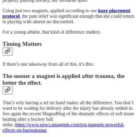
properly playing hockey, her favourite sport.
Using just two magnets, applied according to our
knee placement
protocol
, the pain relief was significant enough that she could return
to playing with almost no discomfort.
For a young athlete, that kind of difference matters.
Timing Matters
If there’s one takeaway from all of this, it’s this:
The sooner a magnet is applied after trauma, the
better the effect.
That’s why having a set on hand makes all the difference. You don’t
want to be waiting for delivery after the injury has already settled in.
See again the recent MagnaBlog of the dramatic effects of soft tissue
healing after a hockey ball
strike..
https://www.news.qmagnets.com/p/q-magnets-powerful-
effects-on-haematomas