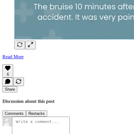
Read More
6
Share
Discussion about this post
Comments
Restacks