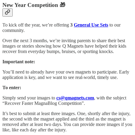
New Year Competition 🎁
To kick off the year, we’re offering
3
General Use Sets
to our
community.
Over the next 3 months, we’re inviting parents to share their best
images or stories showing how Q Magnets have helped their kids
recover from everyday bumps, bruises, or sporting knocks.
Important note:
You’ll need to already have your own magnets to participate. Early
application is key, and we want to see real-world, timely use.
To enter:
Simply send your images to
cs@qmagnets.com
, with the subject
“Recover Faster MagnaBlog Competition”.
It’s best to submit at least three images. One, shortly after the injury,
the second with the magnet applied and the third as the magnet is
removed after at least two days. You can provide more images if you
like, like each day after the injury.