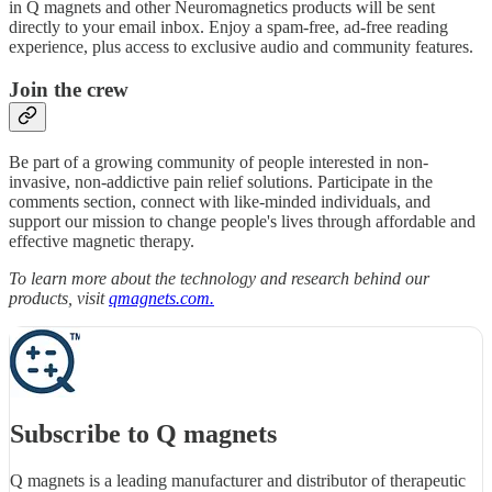
in Q magnets and other Neuromagnetics products will be sent
directly to your email inbox. Enjoy a spam-free, ad-free reading
experience, plus access to exclusive audio and community features.
Join the crew
Be part of a growing community of people interested in non-
invasive, non-addictive pain relief solutions. Participate in the
comments section, connect with like-minded individuals, and
support our mission to change people's lives through affordable and
effective magnetic therapy.
To learn more about the technology and research behind our
products, visit
qmagnets.com.
Subscribe to Q magnets
Q magnets is a leading manufacturer and distributor of therapeutic