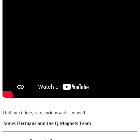
Until next time, stay curious and stay well.
James Hermans and the Q Magnets Team