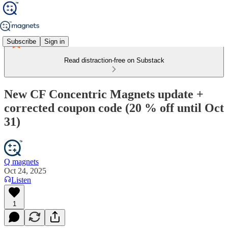
Subscribe
Sign in
Read distraction-free on Substack
New CF Concentric Magnets update +
corrected coupon code (20 % off until Oct
31)
Q magnets
Oct 24, 2025
Listen
1