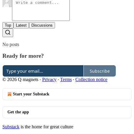
Top
Latest
Discussions
No posts
Ready for more?
Subscribe
© 2026 Q magnets
·
Privacy
∙
Terms
∙
Collection notice
Start your Substack
Get the app
Substack
is the home for great culture