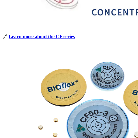
🔗
Learn more about the CF series