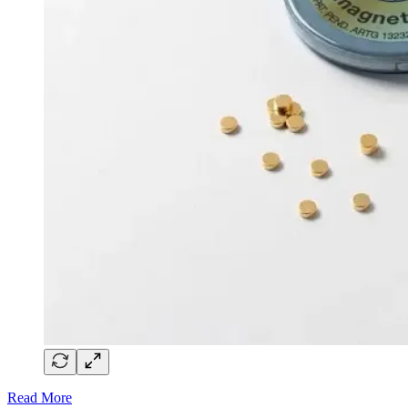
Read More