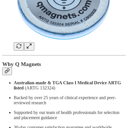
Why Q Magnets
Australian-made & TGA Class I Medical Device ARTG
listed
(ARTG 132324)
Backed by over 25 years of clinical experience and peer-
reviewed research
Supported by our team of health professionals for selection
and placement guidance
30-day customer satisfaction guarantee and worldwide