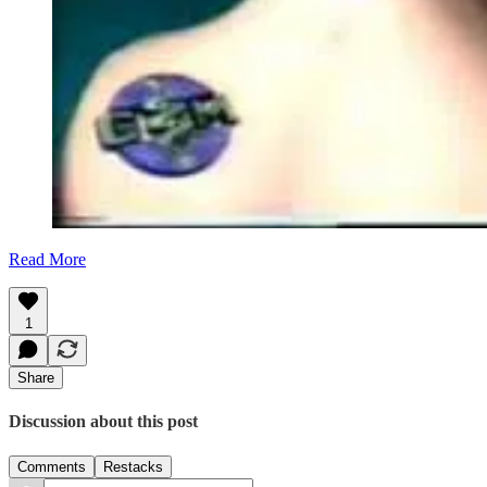
Read More
1
Share
Discussion about this post
Comments
Restacks