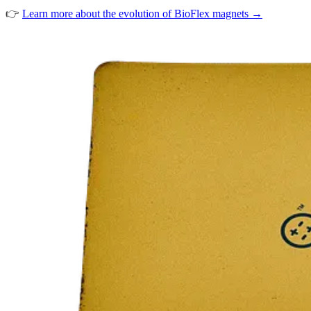
👉
Learn more about the evolution of BioFlex magnets →