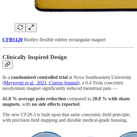
CFBS120
Bioflex flexible rubber rectangular magnet
Clinically Inspired Design
In a
randomized controlled trial
at Nova Southeastern University
(
Mayrovitz et al., 2021, Cureus Journal
), a 0.4 Tesla concentric
neodymium magnet significantly reduced menstrual pain —
41.8 % average pain reduction
compared to
20.8 % with sham
magnets
, with
no side effects reported
.
The new CF28-3 is built upon that same concentric-field principle,
with precision field mapping and durable medical-grade housing.