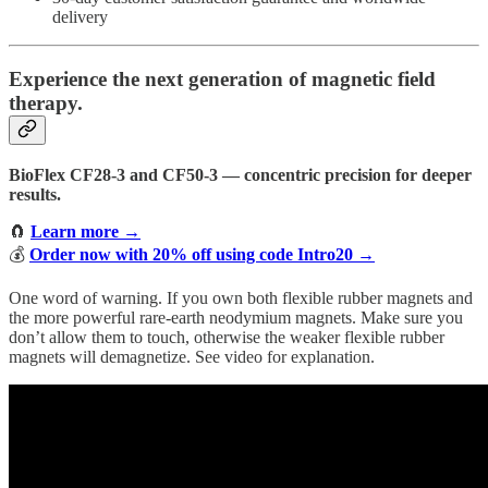
delivery
Experience the next generation of magnetic field
therapy.
BioFlex CF28-3 and CF50-3 — concentric precision for deeper
results.
🧲
Learn more →
💰
Order now with 20% off using code Intro20 →
One word of warning. If you own both flexible rubber magnets and
the more powerful rare-earth neodymium magnets. Make sure you
don’t allow them to touch, otherwise the weaker flexible rubber
magnets will demagnetize. See video for explanation.