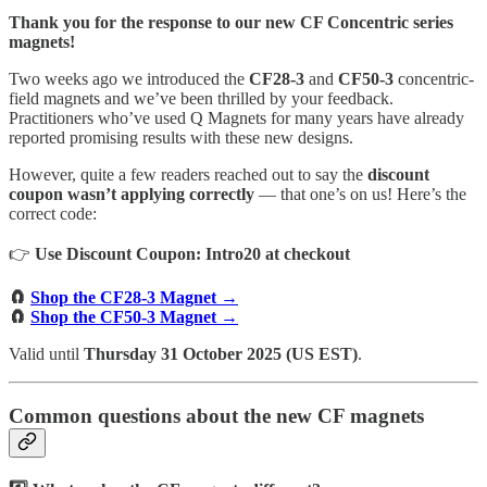
Thank you for the response to our new CF Concentric series
magnets!
Two weeks ago we introduced the
CF28-3
and
CF50-3
concentric-
field magnets and we’ve been thrilled by your feedback.
Practitioners who’ve used Q Magnets for many years have already
reported promising results with these new designs.
However, quite a few readers reached out to say the
discount
coupon wasn’t applying correctly
— that one’s on us! Here’s the
correct code:
👉
Use Discount Coupon: Intro20 at checkout
🧲
Shop the CF28-3 Magnet →
🧲
Shop the CF50-3 Magnet →
Valid until
Thursday 31 October 2025 (US EST)
.
Common questions about the new CF magnets