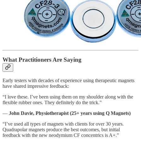
What Practitioners Are Saying
Early testers with decades of experience using therapeutic magnets
have shared impressive feedback:
“I love these. I’ve been using them on my shoulder along with the
flexible rubber ones. They definitely do the trick.”
—
John Davie, Physiotherapist (25+ years using Q Magnets)
“I’ve used all types of magnets with clients for over 30 years.
Quadrapolar magnets produce the best outcomes, but initial
feedback with the new neodymium CF concentrics is A+.”