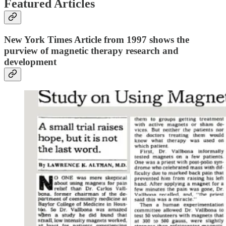
Featured Articles
New York Times Article from 1997 shows the
purview of magnetic therapy research and
development