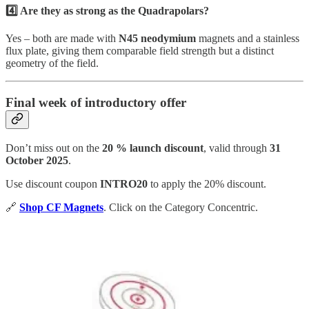
4️⃣ Are they as strong as the Quadrapolars?
Yes – both are made with
N45 neodymium
magnets and a stainless
flux plate, giving them comparable field strength but a distinct
geometry of the field.
Final week of introductory offer
Don’t miss out on the
20 % launch discount
, valid through
31
October 2025
.
Use discount coupon
INTRO20
to apply the 20% discount.
🔗
Shop CF Magnets
. Click on the Category Concentric.