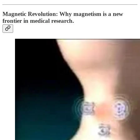
Magnetic Revolution: Why magnetism is a new
frontier in medical research.