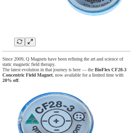
Since 2009, Q Magnets have been refining the art and science of
static magnetic field therapy.
The latest evolution in that journey is here — the
BioFlex CF28-3
Concentric Field Magnet
, now available for a limited time with
20% off
.