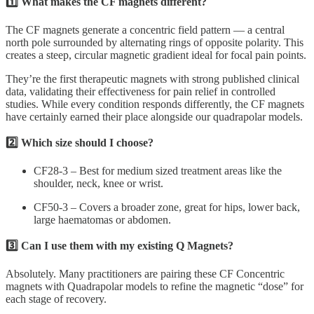
1️⃣ What makes the CF magnets different?
The CF magnets generate a concentric field pattern — a central
north pole surrounded by alternating rings of opposite polarity. This
creates a steep, circular magnetic gradient ideal for focal pain points.
They’re the first therapeutic magnets with strong published clinical
data, validating their effectiveness for pain relief in controlled
studies. While every condition responds differently, the CF magnets
have certainly earned their place alongside our quadrapolar models.
2️⃣ Which size should I choose?
CF28-3 – Best for medium sized treatment areas like the
shoulder, neck, knee or wrist.
CF50-3 – Covers a broader zone, great for hips, lower back,
large haematomas or abdomen.
3️⃣ Can I use them with my existing Q Magnets?
Absolutely. Many practitioners are pairing these CF Concentric
magnets with Quadrapolar models to refine the magnetic “dose” for
each stage of recovery.