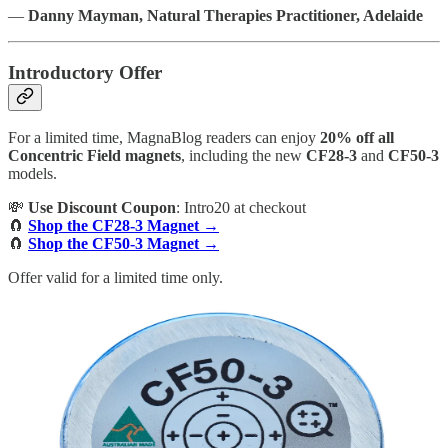
—
Danny Mayman, Natural Therapies Practitioner, Adelaide
Introductory Offer
For a limited time, MagnaBlog readers can enjoy
20% off all
Concentric Field magnets
, including the new
CF28-3
and
CF50-3
models.
💸
Use Discount Coupon
: Intro20 at checkout
🧲
Shop the CF28-3 Magnet →
🧲
Shop the CF50-3 Magnet →
Offer valid for a limited time only.