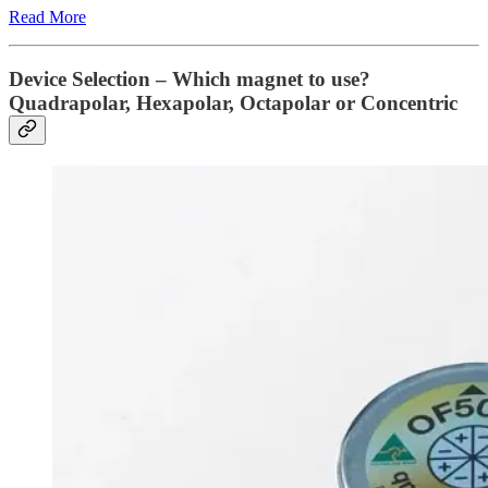
Read More
Device Selection – Which magnet to use?
Quadrapolar, Hexapolar, Octapolar or Concentric