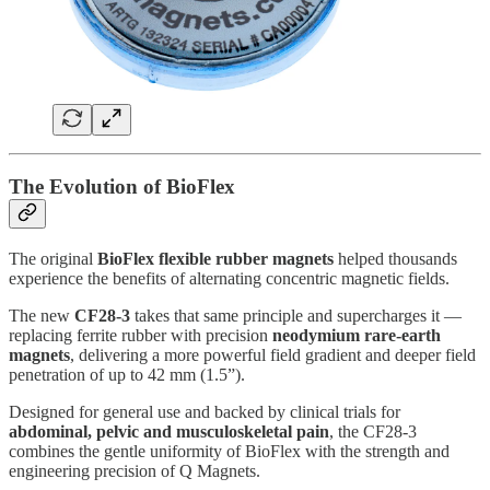
The Evolution of BioFlex
The original
BioFlex flexible rubber magnets
helped thousands
experience the benefits of alternating concentric magnetic fields.
The new
CF28-3
takes that same principle and supercharges it —
replacing ferrite rubber with precision
neodymium rare-earth
magnets
, delivering a more powerful field gradient and deeper field
penetration of up to 42 mm (1.5”).
Designed for general use and backed by clinical trials for
abdominal, pelvic and musculoskeletal pain
, the CF28-3
combines the gentle uniformity of BioFlex with the strength and
engineering precision of Q Magnets.